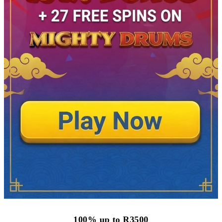
100% up to R3500