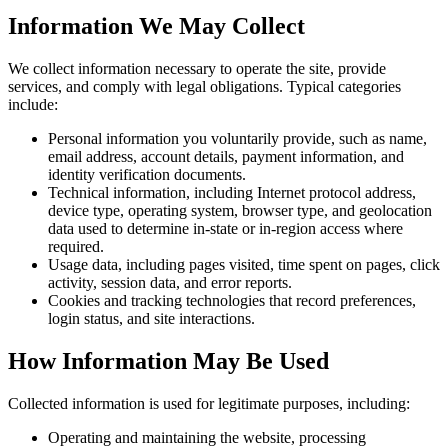
Information We May Collect
We collect information necessary to operate the site, provide
services, and comply with legal obligations. Typical categories
include:
Personal information you voluntarily provide, such as name,
email address, account details, payment information, and
identity verification documents.
Technical information, including Internet protocol address,
device type, operating system, browser type, and geolocation
data used to determine in-state or in-region access where
required.
Usage data, including pages visited, time spent on pages, click
activity, session data, and error reports.
Cookies and tracking technologies that record preferences,
login status, and site interactions.
How Information May Be Used
Collected information is used for legitimate purposes, including:
Operating and maintaining the website, processing