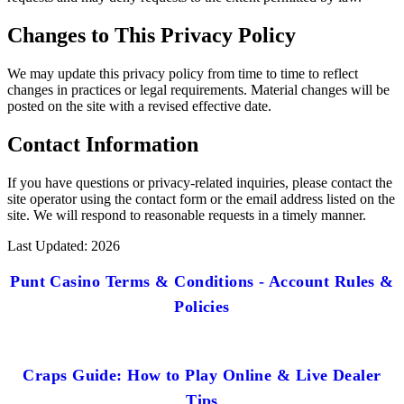
Changes to This Privacy Policy
We may update this privacy policy from time to time to reflect
changes in practices or legal requirements. Material changes will be
posted on the site with a revised effective date.
Contact Information
If you have questions or privacy-related inquiries, please contact the
site operator using the contact form or the email address listed on the
site. We will respond to reasonable requests in a timely manner.
Last Updated: 2026
Punt Casino Terms & Conditions - Account Rules &
Policies
Craps Guide: How to Play Online & Live Dealer
Tips