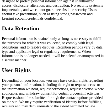
designed to protect personal information against unauthorized
access, disclosure, alteration, and destruction. No security system is
impenetrable, and we cannot guarantee absolute security. Users
should take precautions, such as using strong passwords and
keeping account credentials confidential.
Data Retention
Personal information is retained only as long as necessary to fulfill
the purposes for which it was collected, to comply with legal
obligations, and to resolve disputes. Retention periods vary by data
type and applicable legal or regulatory requirements. When
information is no longer needed, it will be deleted or anonymized in
a secure manner.
User Rights
Depending on your location, you may have certain rights regarding
your personal information, including the right to request access to
the information we hold, request corrections, request deletion where
applicable, and withdraw consent for certain processing activities.
Requests should be submitted through the contact options provided
on the site. We may require verification of identity before fulfilling
requests and may deny requests to the extent permitted by law.