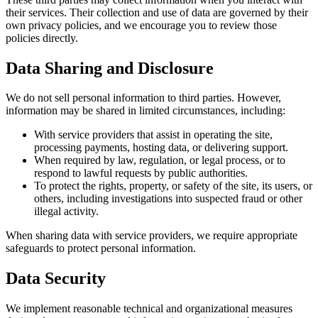
their services. Their collection and use of data are governed by their
own privacy policies, and we encourage you to review those
policies directly.
Data Sharing and Disclosure
We do not sell personal information to third parties. However,
information may be shared in limited circumstances, including:
With service providers that assist in operating the site,
processing payments, hosting data, or delivering support.
When required by law, regulation, or legal process, or to
respond to lawful requests by public authorities.
To protect the rights, property, or safety of the site, its users, or
others, including investigations into suspected fraud or other
illegal activity.
When sharing data with service providers, we require appropriate
safeguards to protect personal information.
Data Security
We implement reasonable technical and organizational measures