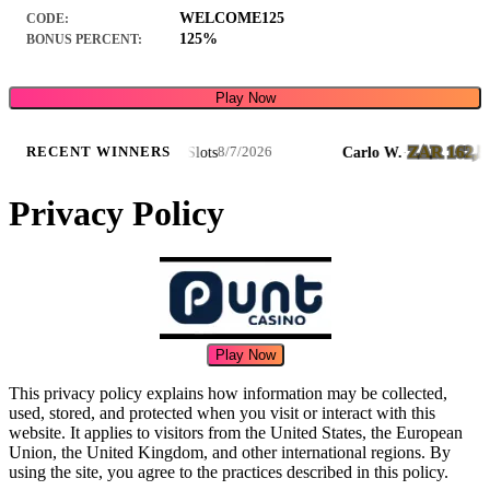
WELCOME125
CODE:
125%
BONUS PERCENT:
Play Now
829494
ZAR 162,502.9
·
Fortunate Zeus Slots
Carlo W.
·
RECENT WINNERS
8/7/2026
Privacy Policy
Play Now
This privacy policy explains how information may be collected,
used, stored, and protected when you visit or interact with this
website. It applies to visitors from the United States, the European
Union, the United Kingdom, and other international regions. By
using the site, you agree to the practices described in this policy.