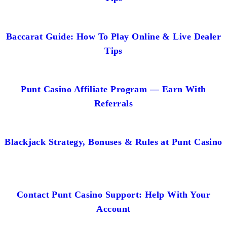
Baccarat Guide: How To Play Online & Live Dealer
Tips
Punt Casino Affiliate Program — Earn With
Referrals
Blackjack Strategy, Bonuses & Rules at Punt Casino
Contact Punt Casino Support: Help With Your
Account