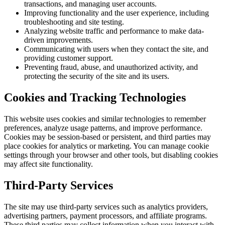
transactions, and managing user accounts.
Improving functionality and the user experience, including
troubleshooting and site testing.
Analyzing website traffic and performance to make data-
driven improvements.
Communicating with users when they contact the site, and
providing customer support.
Preventing fraud, abuse, and unauthorized activity, and
protecting the security of the site and its users.
Cookies and Tracking Technologies
This website uses cookies and similar technologies to remember
preferences, analyze usage patterns, and improve performance.
Cookies may be session-based or persistent, and third parties may
place cookies for analytics or marketing. You can manage cookie
settings through your browser and other tools, but disabling cookies
may affect site functionality.
Third-Party Services
The site may use third-party services such as analytics providers,
advertising partners, payment processors, and affiliate programs.
These third parties may collect information when you interact with