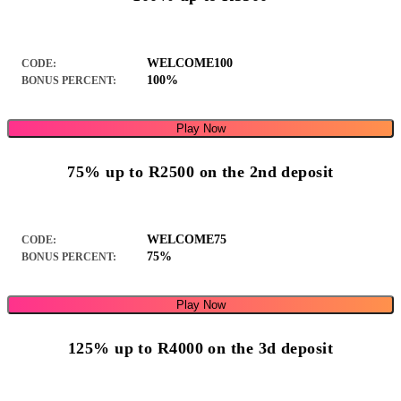
WELCOME100
CODE:
100%
BONUS PERCENT:
Play Now
75% up to R2500 on the 2nd deposit
WELCOME75
CODE:
75%
BONUS PERCENT:
Play Now
125% up to R4000 on the 3d deposit