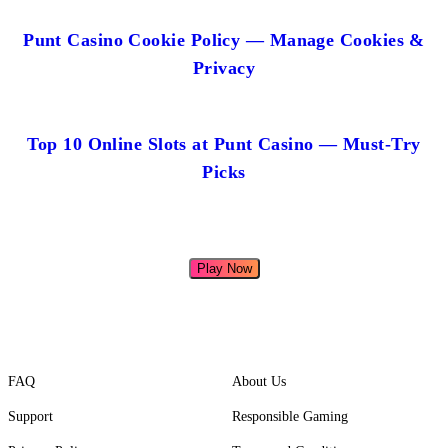
Punt Casino Cookie Policy — Manage Cookies &
Privacy
Top 10 Online Slots at Punt Casino — Must-Try
Picks
Play Now
FAQ
About Us
Support
Responsible Gaming