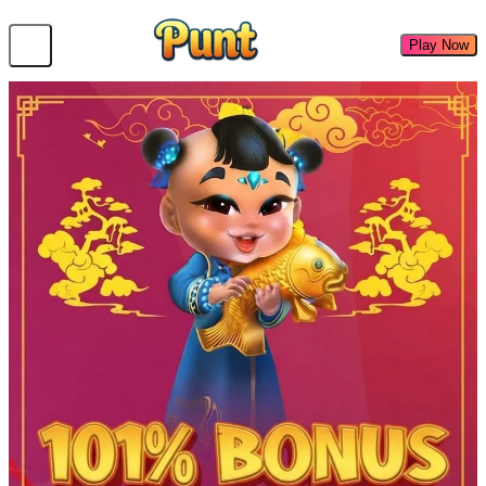
Play Now