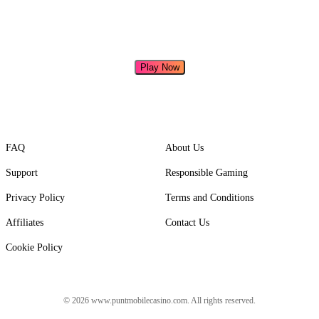
Play Now
FAQ
About Us
Support
Responsible Gaming
Privacy Policy
Terms and Conditions
Affiliates
Contact Us
Cookie Policy
© 2026 www.puntmobilecasino.com. All rights reserved.