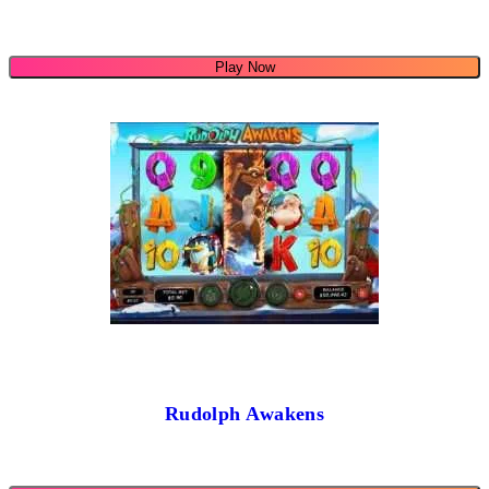
Play Now
Rudolph Awakens