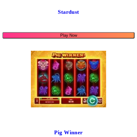
Stardust
Play Now
Pig Winner