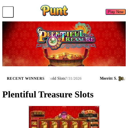
Play Now
6.39
₿0.07229
·
Olympus Thunderhold Slots
Merritt S.
·
RECENT WINNERS
7/31/2026
Plentiful Treasure Slots