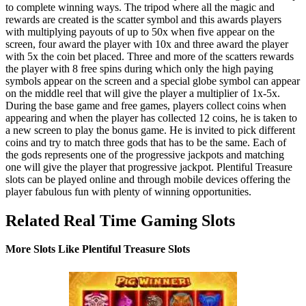
to complete winning ways. The tripod where all the magic and
rewards are created is the scatter symbol and this awards players
with multiplying payouts of up to 50x when five appear on the
screen, four award the player with 10x and three award the player
with 5x the coin bet placed. Three and more of the scatters rewards
the player with 8 free spins during which only the high paying
symbols appear on the screen and a special globe symbol can appear
on the middle reel that will give the player a multiplier of 1x-5x.
During the base game and free games, players collect coins when
appearing and when the player has collected 12 coins, he is taken to
a new screen to play the bonus game. He is invited to pick different
coins and try to match three gods that has to be the same. Each of
the gods represents one of the progressive jackpots and matching
one will give the player that progressive jackpot. Plentiful Treasure
slots can be played online and through mobile devices offering the
player fabulous fun with plenty of winning opportunities.
Related Real Time Gaming Slots
More Slots Like Plentiful Treasure Slots