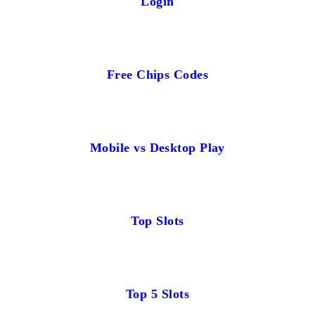
Login
Free Chips Codes
Mobile vs Desktop Play
Top Slots
Top 5 Slots