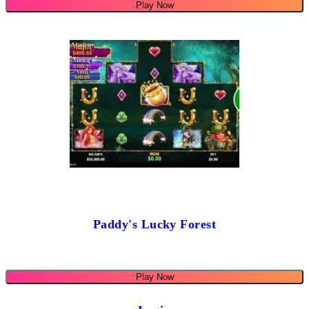
Play Now
Paddy's Lucky Forest
Play Now