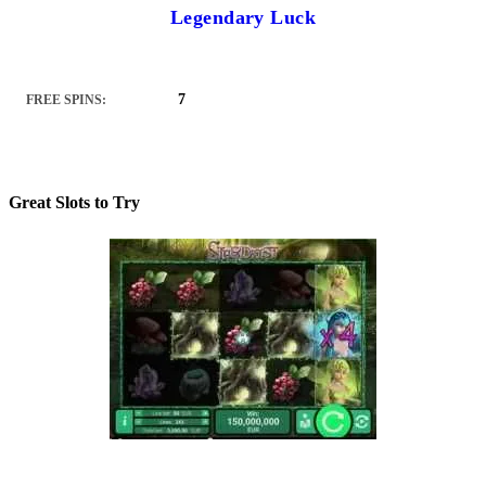
Legendary Luck
7
FREE SPINS:
Great Slots to Try