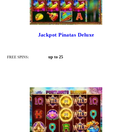
Jackpot Pinatas Deluxe
up to 25
FREE SPINS: