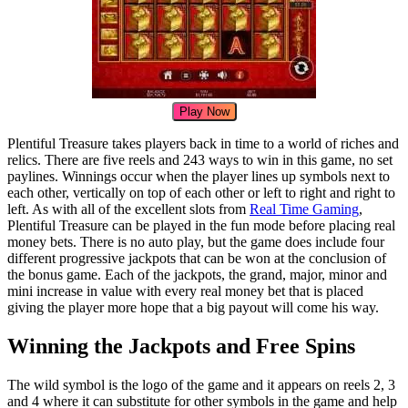
Play Now
Plentiful Treasure takes players back in time to a world of riches and
relics. There are five reels and 243 ways to win in this game, no set
paylines. Winnings occur when the player lines up symbols next to
each other, vertically on top of each other or left to right and right to
left. As with all of the excellent slots from
Real Time Gaming
,
Plentiful Treasure can be played in the fun mode before placing real
money bets. There is no auto play, but the game does include four
different progressive jackpots that can be won at the conclusion of
the bonus game. Each of the jackpots, the grand, major, minor and
mini increase in value with every real money bet that is placed
giving the player more hope that a big payout will come his way.
Winning the Jackpots and Free Spins
The wild symbol is the logo of the game and it appears on reels 2, 3
and 4 where it can substitute for other symbols in the game and help