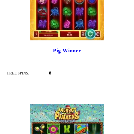
Pig Winner
8
FREE SPINS: