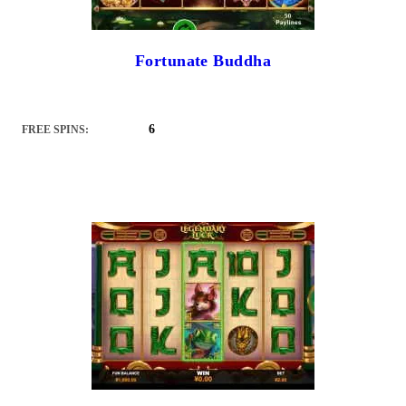
Fortunate Buddha
6
FREE SPINS: